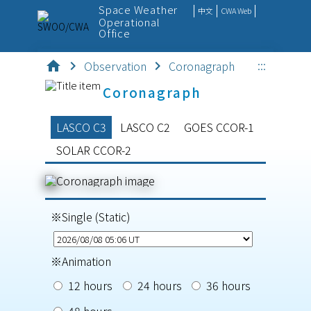
Space Weather
中文
CWA Web
Operational
Office
:::
home
chevron_right
Observation
chevron_right
Coronagraph
SpaceWx
Coronagraph
Observation
LASCO C3
LASCO C2
GOES CCOR-1
Monitor
SOLAR CCOR-2
Forecast
Outreach
※Single (Static)
Service
※Animation
12 hours
24 hours
36 hours