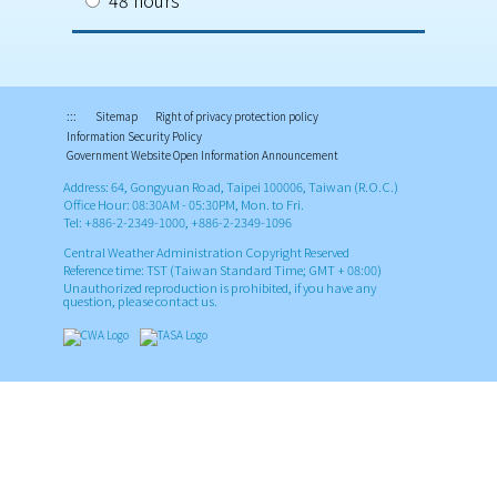
48 hours
:::
Sitemap
Right of privacy protection policy
Information Security Policy
Government Website Open Information Announcement
Address: 64, Gongyuan Road, Taipei 100006, Taiwan (R.O.C.)
Office Hour: 08:30AM - 05:30PM, Mon. to Fri.
Tel: +886-2-2349-1000, +886-2-2349-1096
Central Weather Administration Copyright Reserved
Reference time: TST (Taiwan Standard Time; GMT + 08:00)
Unauthorized reproduction is prohibited, if you have any
question, please contact us.