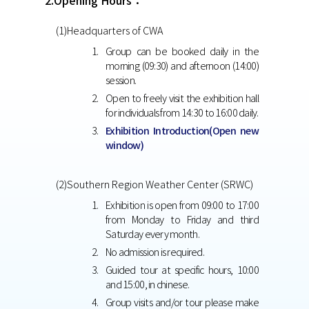
2.Opening Hours：
(1)Headquarters of CWA
Group can be booked daily in the
morning (09:30) and afternoon (14:00)
session.
Open to freely visit the exhibition hall
for individuals from 14:30 to 16:00 daily.
Exhibition Introduction(Open new
window)
(2)Southern Region Weather Center (SRWC)
Exhibition is open from 09:00 to 17:00
from Monday to Friday and third
Saturday every month.
No admission is required.
Guided tour at specific hours, 10:00
and 15:00, in chinese.
Group visits and/or tour please make