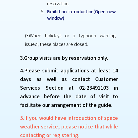
reservation.
Exhibition Introduction(Open new
window)
(3)When holidays or a typhoon warning
issued, these places are closed.
3.Group visits are by reservation only.
4.Please submit applications at least 14
days as well as contact Customer
Services Section at 02-23491103 in
advance before the date of visit to
facilitate our arrangement of the guide.
5.If you would have introduction of space
weather service, please notice that while
contacting or registering.