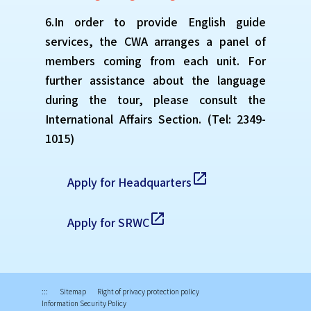
6.In order to provide English guide
services, the CWA arranges a panel of
members coming from each unit. For
further assistance about the language
during the tour, please consult the
International Affairs Section. (Tel: 2349-
1015)
open_in_new
Apply for Headquarters
open_in_new
Apply for SRWC
:::
Sitemap
Right of privacy protection policy
Information Security Policy