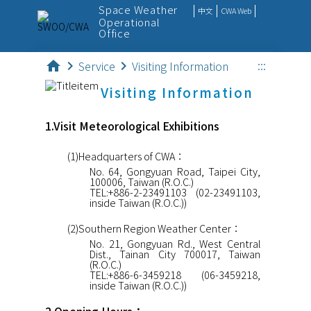
Space Weather
中文
CWA Web
Operational
Office
:::
home
chevron_right
Service
chevron_right
Visiting Information
SpaceWx
Visiting Information
Observation
1.Visit Meteorological Exhibitions
Monitor
(1)Headquarters of CWA：
Forecast
No. 64, Gongyuan Road, Taipei City,
100006, Taiwan (R.O.C.)
Outreach
TEL:+886-2-23491103 (02-23491103,
inside Taiwan (R.O.C.))
Service
(2)Southern Region Weather Center：
No. 21, Gongyuan Rd., West Central
Dist., Tainan City 700017, Taiwan
(R.O.C.)
TEL:+886-6-3459218 (06-3459218,
inside Taiwan (R.O.C.))